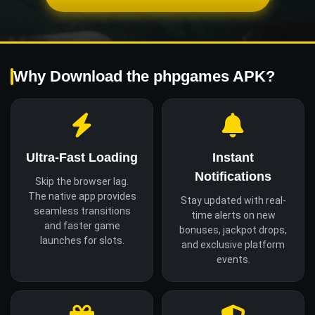
Why Download the phpgames APK?
Ultra-Fast Loading
Instant
Notifications
Skip the browser lag.
The native app provides
Stay updated with real-
seamless transitions
time alerts on new
and faster game
bonuses, jackpot drops,
launches for slots.
and exclusive platform
events.