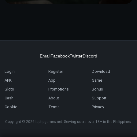
Email
Facebook
Twitter
Discord
Login
Register
Download
APK
App
Game
Slots
Promotions
Bonus
Cash
About
Support
Cookie
Terms
Privacy
Copyright © 2026 laphpgames.net. Serving users over 18+ in the Philippines.