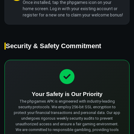
Once installed, tap the phpgames icon on your
home screen. Log in with your existing account or
register for a new one to claim your welcome bonus!
Security & Safety Commitment
Your Safety is Our Priority
The phpgames APK is engineered with industry-leading
security protocols. We employ 256-bit SSL encryption to
protect your financial transactions and personal data. Our app
undergoes rigorous weekly security audits to prevent
unauthorized access and ensure a fair gaming environment.
We are committed to responsible gambling, providing tools