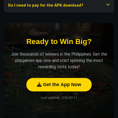
Do I need to pay for the APK download?
Ready to Win Big?
Join thousands of winners in the Philippines. Get the
phpgames app now and start spinning the most
rewarding slots today!
Get the App Now
Last updated: 2026-07-11