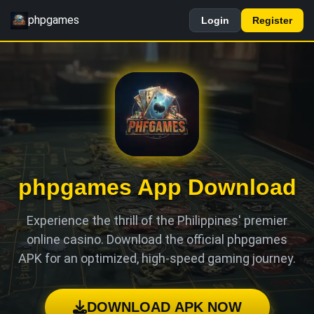
phpgames
Login
Register
phpgames App Download
Experience the thrill of the Philippines' premier
online casino. Download the official phpgames
APK for an optimized, high-speed gaming journey.
DOWNLOAD APK NOW