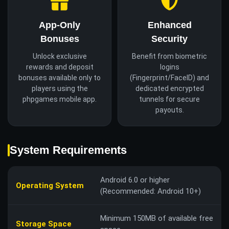
App-Only
Enhanced
Bonuses
Security
Unlock exclusive
Benefit from biometric
rewards and deposit
logins
bonuses available only to
(Fingerprint/FaceID) and
players using the
dedicated encrypted
phpgames mobile app.
tunnels for secure
payouts.
System Requirements
Android 6.0 or higher
Operating System
(Recommended: Android 10+)
Minimum 150MB of available free
Storage Space