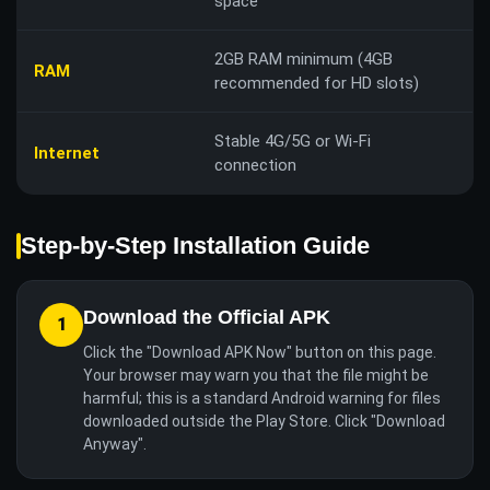
space
2GB RAM minimum (4GB
RAM
recommended for HD slots)
Stable 4G/5G or Wi-Fi
Internet
connection
Step-by-Step Installation Guide
Download the Official APK
1
Click the "Download APK Now" button on this page.
Your browser may warn you that the file might be
harmful; this is a standard Android warning for files
downloaded outside the Play Store. Click "Download
Anyway".