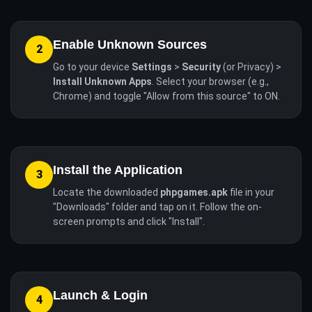
Enable Unknown Sources
2
Go to your device
Settings
>
Security
(or Privacy) >
Install Unknown Apps
. Select your browser (e.g.,
Chrome) and toggle "Allow from this source" to ON.
Install the Application
3
Locate the downloaded
phpgames.apk
file in your
"Downloads" folder and tap on it. Follow the on-
screen prompts and click "Install".
Launch & Login
4