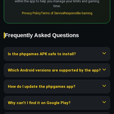
within the app to help you manage your limits and gaming
time.
Privacy Policy
Terms of Service
Responsible Gaming
Frequently Asked Questions
Is the phpgames APK safe to install?
Which Android versions are supported by the app?
How do I update the phpgames app?
Why can't I find it on Google Play?