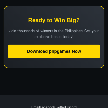
Ready to Win Big?
Join thousands of winners in the Philippines. Get your
exclusive bonus today!
Download phpgames Now
Email
Facebook
Twitter
Discord