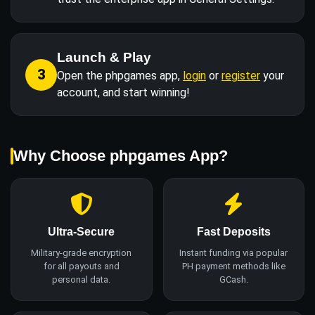
Launch & Play
3
Open the phpgames app,
login
or
register
your
account, and start winning!
Why Choose phpgames App?
Ultra-Secure
Fast Deposits
Military-grade encryption
Instant funding via popular
for all payouts and
PH payment methods like
personal data.
GCash.