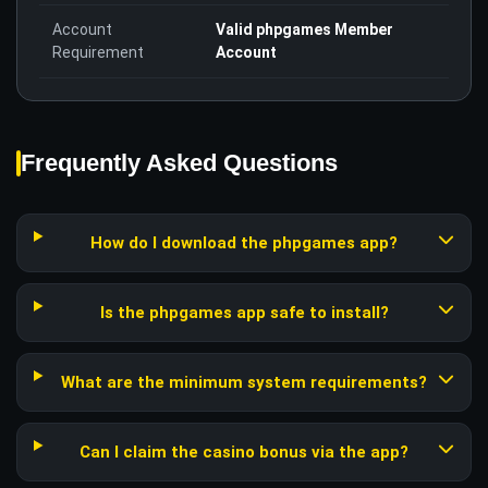
Account
Valid phpgames Member
Requirement
Account
Frequently Asked Questions
How do I download the phpgames app?
Is the phpgames app safe to install?
What are the minimum system requirements?
Can I claim the casino bonus via the app?