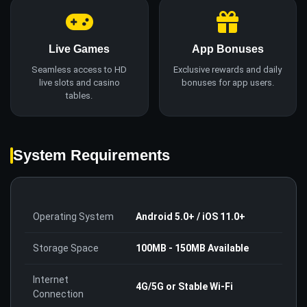
Live Games
App Bonuses
Seamless access to HD
Exclusive rewards and daily
live slots and casino
bonuses for app users.
tables.
System Requirements
Operating System
Android 5.0+ / iOS 11.0+
Storage Space
100MB - 150MB Available
Internet
4G/5G or Stable Wi-Fi
Connection