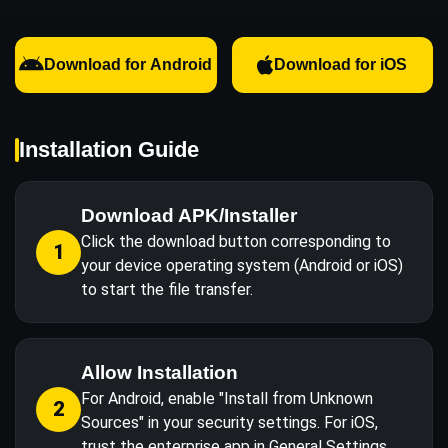
Download for Android
Download for iOS
Installation Guide
Download APK/Installer
Click the download button corresponding to
1
your device operating system (Android or iOS)
to start the file transfer.
Allow Installation
For Android, enable "Install from Unknown
2
Sources" in your security settings. For iOS,
trust the enterprise app in General Settings.