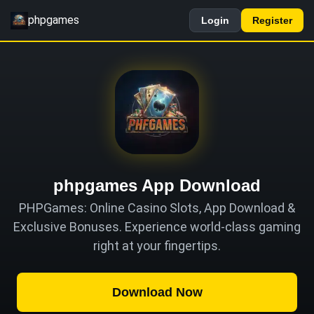
phpgames
Login
Register
phpgames App Download
PHPGames: Online Casino Slots, App Download &
Exclusive Bonuses. Experience world-class gaming
right at your fingertips.
Download Now