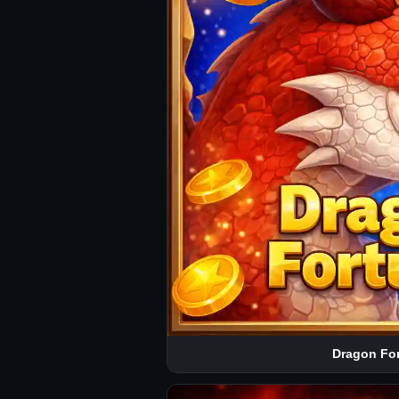
Dragon Fo