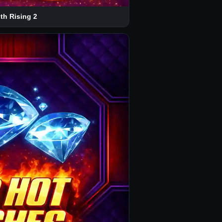
th Rising 2