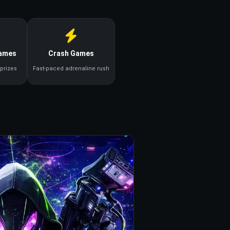
Games
Crash Games
 prizes
Fast-paced adrenaline rush