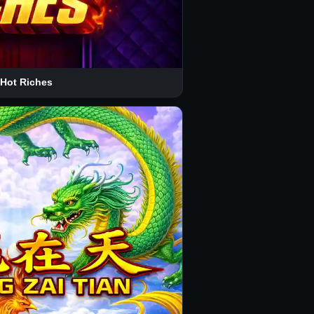
Hot Riches