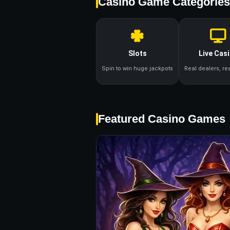
Casino Game Categories
Slots
Live Cas
Spin to win huge jackpots
Real dealers, re
Featured Casino Games