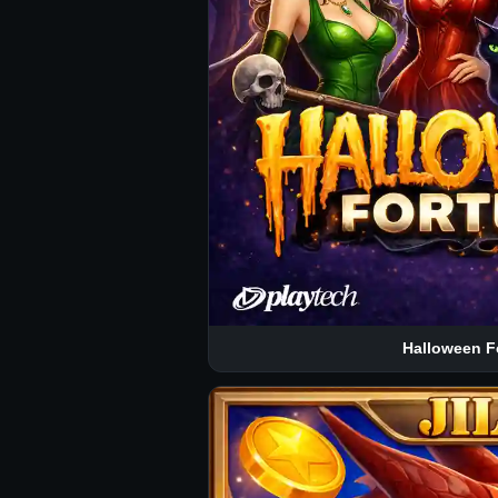
Halloween F