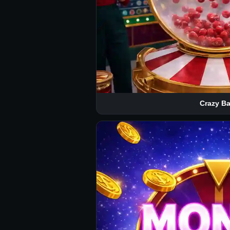
Crazy Ba