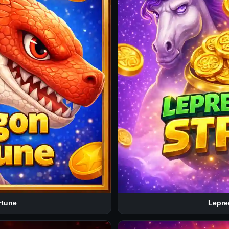
rtune
Lepre