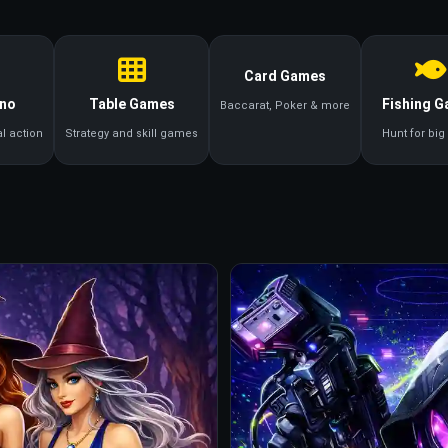
Card Games
ino
Table Games
Fishing 
Baccarat, Poker & more
al action
Strategy and skill games
Hunt for big