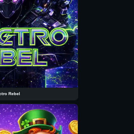
ctro Rebel