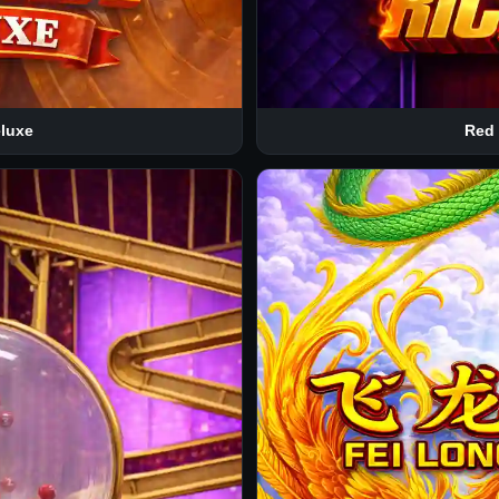
luxe
Red 