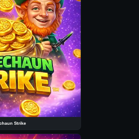
chaun Strike