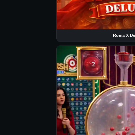
Roma X De