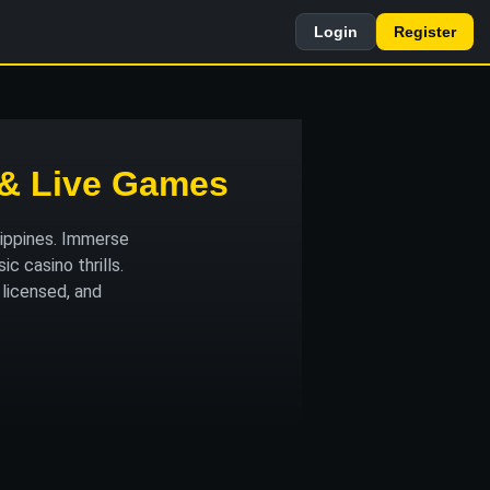
Login
Register
 & Live Games
lippines. Immerse
c casino thrills.
 licensed, and