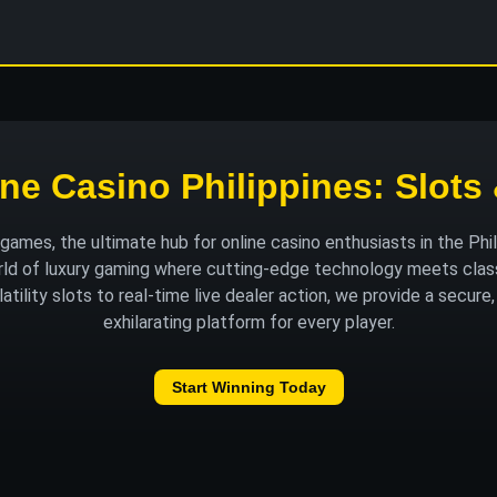
ne Casino Philippines: Slots
mes, the ultimate hub for online casino enthusiasts in the Phi
rld of luxury gaming where cutting-edge technology meets classi
atility slots to real-time live dealer action, we provide a secure,
exhilarating platform for every player.
Start Winning Today