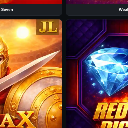
 Seven
Weal