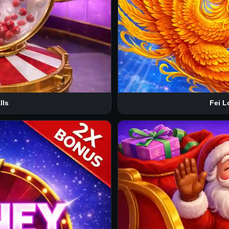
lls
Fei L