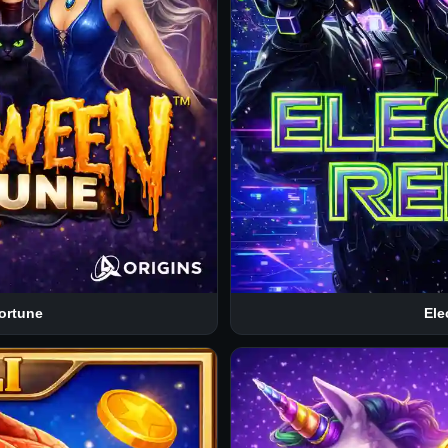
ortune
Ele