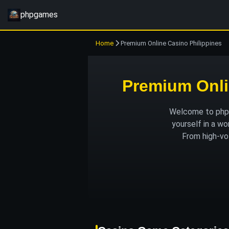
phpgames
Home
Premium Online Casino Philippines
Premium Onli
Welcome to phpga
yourself in a wo
From high-vol