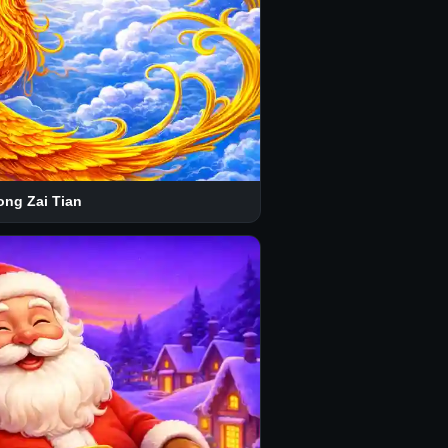
ong Zai Tian