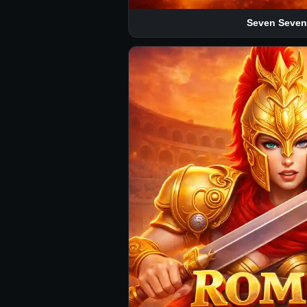
Seven Seven