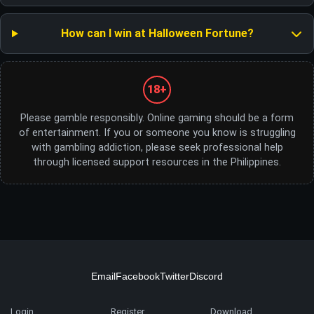
How can I win at Halloween Fortune?
18+
Please gamble responsibly. Online gaming should be a form
of entertainment. If you or someone you know is struggling
with gambling addiction, please seek professional help
through licensed support resources in the Philippines.
Email
Facebook
Twitter
Discord
Login
Register
Download