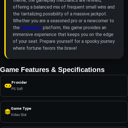
theme, the gameplay mechanics are refined,
offering a balanced mix of frequent small wins and
the tantalizing possibility of a massive jackpot.
Whether you are a seasoned pro or a newcomer to
the
phpgames
platform, this game provides an
immersive experience that keeps you on the edge
of your seat. Prepare yourself for a spooky journey
where fortune favors the brave!
Game Features & Specifications
Provider
PG Soft
Game Type
Video Slot