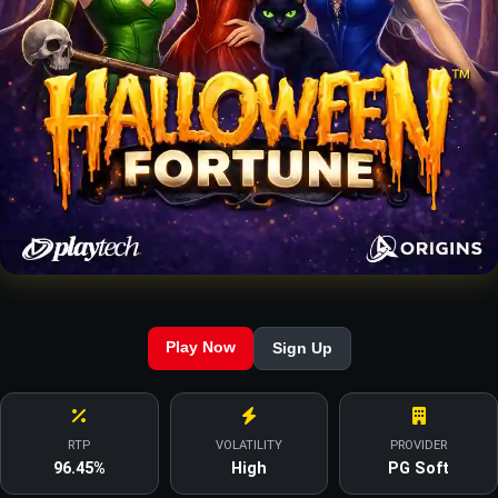
Play Now
Sign Up
RTP
VOLATILITY
PROVIDER
96.45%
High
PG Soft