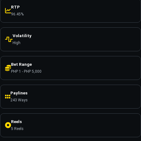
RTP
96.45%
Volatility
High
Bet Range
PHP 1 - PHP 5,000
Paylines
243 Ways
Reels
5 Reels