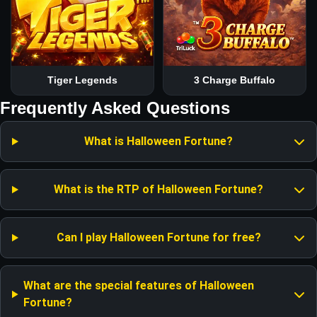
Tiger Legends
3 Charge Buffalo
Frequently Asked Questions
What is Halloween Fortune?
What is the RTP of Halloween Fortune?
Can I play Halloween Fortune for free?
What are the special features of Halloween
Fortune?