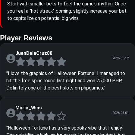
Start with smaller bets to feel the game's rhythm. Once
you feel a "hot streak" coming, slightly increase your bet
to capitalize on potential big wins.
Player Reviews
JuanDelaCruz88
2026-05-12
"I love the graphics of Halloween Fortune! I managed to
hit the free spins round last night and won 25,000 PHP.
Definitely one of the best slots on phpgames."
Maria_Wins
2026-06-01
"Halloween Fortune has a very spooky vibe that I enjoy.