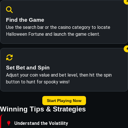
3
Find the Game
Use the search bar or the casino category to locate
Halloween Fortune and launch the game client.
4
Set Bet and Spin
Adjust your coin value and bet level, then hit the spin
button to hunt for spooky wins!
Start Playing Now
Winning Tips & Strategies
Understand the Volatility