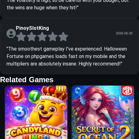
The volatility is high, so be careful with your budget, but
the wins are huge when they hit!"
PinoySlotKing
2026-06-20
"The smoothest gameplay I've experienced. Halloween
Fortune on phpgames loads fast on my mobile and the
multipliers are absolutely insane. Highly recommend!"
Related Games