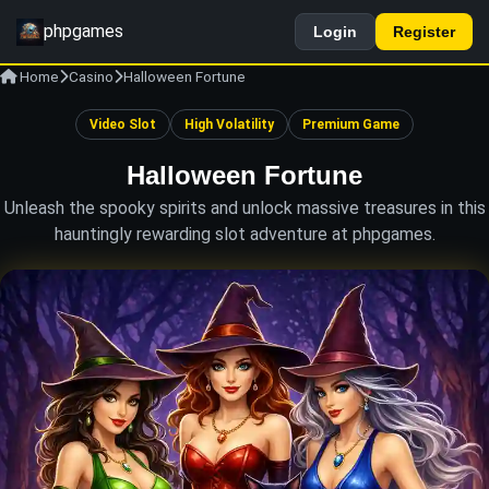
phpgames
Login
Register
Home
Casino
Halloween Fortune
Video Slot
High Volatility
Premium Game
Halloween Fortune
Unleash the spooky spirits and unlock massive treasures in this
hauntingly rewarding slot adventure at phpgames.