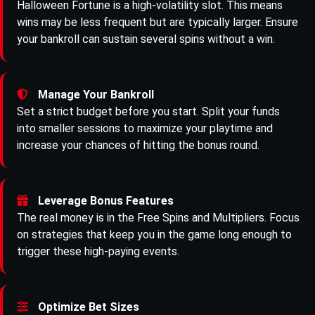
Halloween Fortune is a high-volatility slot. This means
wins may be less frequent but are typically larger. Ensure
your bankroll can sustain several spins without a win.
Manage Your Bankroll
Set a strict budget before you start. Split your funds
into smaller sessions to maximize your playtime and
increase your chances of hitting the bonus round.
Leverage Bonus Features
The real money is in the Free Spins and Multipliers. Focus
on strategies that keep you in the game long enough to
trigger these high-paying events.
Optimize Bet Sizes