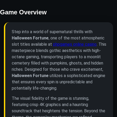
Game Overview
Step into a world of supernatural thrills with
Halloween Fortune
, one of the most atmospheric
slot titles available at
phpgames online casino
. This
masterpiece blends gothic aesthetics with high-
octane gaming, transporting players to a moonlit
cemetery filled with pumpkins, ghosts, and hidden
riches. Designed for those who crave excitement,
Halloween Fortune
utilizes a sophisticated engine
that ensures every spin is unpredictable and
potentially life-changing.
The visual fidelity of the game is stunning,
featuring crisp 4K graphics and a haunting
soundtrack that heightens the tension. Beyond the