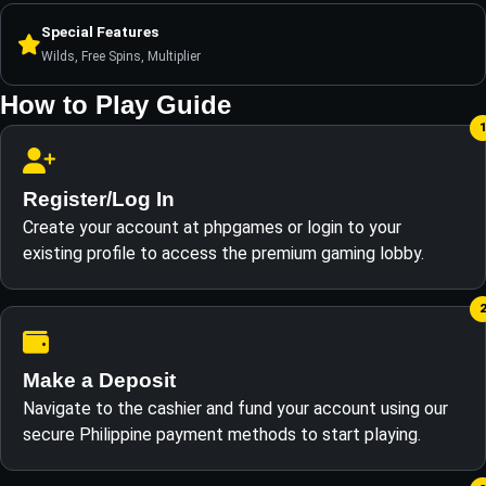
Special Features
Wilds, Free Spins, Multiplier
How to Play Guide
1
Register/Log In
Create your account at phpgames or login to your
existing profile to access the premium gaming lobby.
2
Make a Deposit
Navigate to the cashier and fund your account using our
secure Philippine payment methods to start playing.