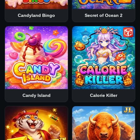
Candyland Bingo
Secret of Ocean 2
Candy Island
Calorie Killer